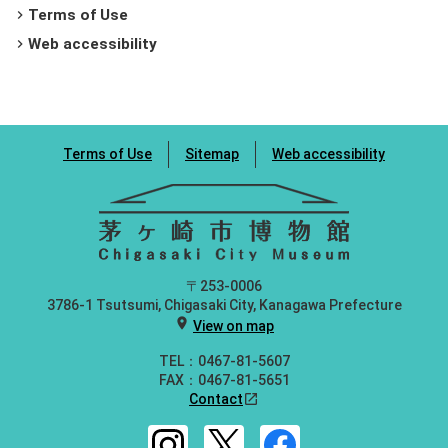
Terms of Use
chevron_right
Web accessibility
chevron_right
Terms of Use
Sitemap
Web accessibility
〒253-0006
3786-1 Tsutsumi, Chigasaki City, Kanagawa Prefecture
location_on
View on map
TEL：0467-81-5607
FAX：0467-81-5651
Contact
open_in_new