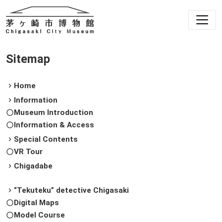
Sitemap
Home
chevron_right
Information
chevron_right
Museum Introduction
radio_button_unchecked
Information & Access
radio_button_unchecked
Special Contents
chevron_right
VR Tour
radio_button_unchecked
Chigadabe
chevron_right
“Tekuteku” detective Chigasaki
chevron_right
Digital Maps
radio_button_unchecked
Model Course
radio_button_unchecked